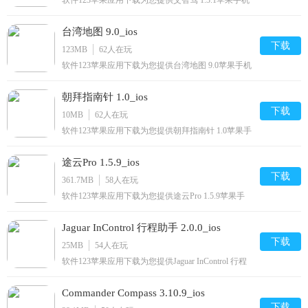
软件123苹果应用下载为您提供艾智驾 1.3.1苹果手机
版下载,艾智驾免费iphone/ipad下载安装到手机,让你
尽享好玩的苹果手机软件下载.
台湾地图 9.0_ios
下载
123MB
62
人在玩
软件123苹果应用下载为您提供台湾地图 9.0苹果手机
版下载,台湾地图免费iPhone/iPad/下载安装到手机,让
你尽享好玩的苹果手机软件下载.
朝拜指南针 1.0_ios
下载
10MB
62
人在玩
软件123苹果应用下载为您提供朝拜指南针 1.0苹果手
机版下载,朝拜指南针免费iPhone/下载安装到手机,让
你尽享好玩的苹果手机软件下载.
途云Pro 1.5.9_ios
下载
361.7MB
58
人在玩
软件123苹果应用下载为您提供途云Pro 1.5.9苹果手
机版下载,途云Pro免费iphone/ipod/下载安装到手机,让
你尽享好玩的苹果手机软件下载.
Jaguar InControl 行程助手 2.0.0_ios
下载
25MB
54
人在玩
软件123苹果应用下载为您提供Jaguar InControl 行程
助手 2.0.0苹果手机版下载,Jaguar InControl 行程助手
免费iPhone/下载安装到手机,让你尽享好玩的苹果手
Commander Compass 3.10.9_ios
机软件下载.
下载