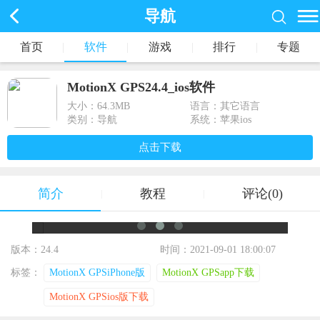
导航
首页
|
软件
|
游戏
|
排行
|
专题
MotionX GPS24.4_ios软件
大小：
64.3MB
语言：其它语言
类别：导航
系统：苹果ios
点击下载
简介
教程
评论(0)
|
|
版本：24.4
时间：2021-09-01 18:00:07
标签：
MotionX GPSiPhone版
MotionX GPSapp下载
MotionX GPSios版下载