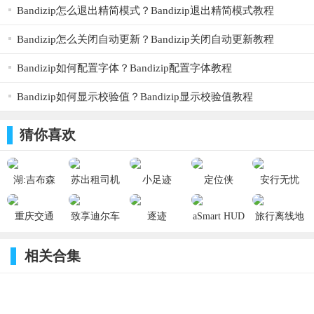
add the most requested features. Thank you for the feedback!
Bandizip怎么退出精简模式？Bandizip退出精简模式教程
【更新日志】
Thank you for using MotionX-GPS! This update contains various optimizations
Bandizip怎么关闭自动更新？Bandizip关闭自动更新教程
including:
- Full screen support for iPhone X, XR, XS, and XS Max screen sizes
- Heart rate monitor Bluetooth Smart chest straps now also supported on newer iPhones
Bandizip如何配置字体？Bandizip配置字体教程
- New long press on the map to add a waypoint
- Additional bug fixes & optimizations
Bandizip如何显示校验值？Bandizip显示校验值教程
You can reach us with any questions or feedback 7 days a week by e-mail at
Support@MotionX.com
猜你喜欢
湖:吉布森
苏出租司机
小足迹
定位侠
安行无忧
堡-GPS地图
端 1.1.1_ios
1.0_ios
1.0.1_ios
4.1.1_ios
航海家
重庆交通
致享迪尔车
逐迹
aSmart HUD
旅行离线地
5.4_ios
3.5.5_ios
主端
1.0.8_ios
11.5_ios
图 3.5.1_ios
4.90.0_ios
相关合集