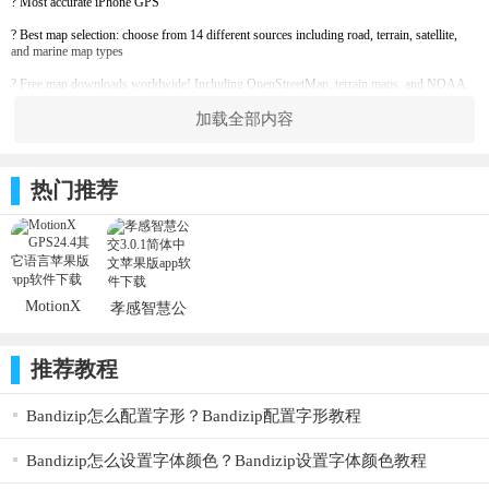
? Most accurate iPhone GPS
? Best map selection: choose from 14 different sources including road, terrain, satellite,
and marine map types
? Free map downloads worldwide! Including OpenStreetMap, terrain maps, and NOAA
marine charts
加载全部内容
? Unlimited map downloading for use offline
? Save up to 300 GPS tracks & 2500 waypoints
热门推荐
? Live Position Updates: optionally share your position automatically in real-time with
others you choose
? Optimized for use with the Apple Watch
? Advanced interactive stopwatch with voice coaching
MotionX
孝感智慧公
? Supports DMS, DM, D, MGRS, UTM, and OSGB grid systems
GPS24.4_ios
交3.0.1_ios
? Record GPS tracks and waypoints, follow saved or imported routes, import and export
软件
软件
GPX files, display altitude, heading, compass, and much more
推荐教程
------------------------------------------------
Bandizip怎么配置字形？Bandizip配置字形教程
Continued use of any GPS service running in the background can significantly decrease
battery life.
Bandizip怎么设置字体颜色？Bandizip设置字体颜色教程
MotionX is committed to constant improvement. We listen to our users and continuously