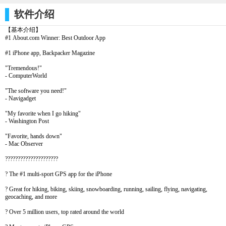
软件介绍
【基本介绍】
#1 About.com Winner: Best Outdoor App
#1 iPhone app, Backpacker Magazine
"Tremendous!"
- ComputerWorld
"The software you need!"
- Navigadget
"My favorite when I go hiking"
- Washington Post
"Favorite, hands down"
- Mac Observer
?????????????????????
? The #1 multi-sport GPS app for the iPhone
? Great for hiking, biking, skiing, snowboarding, running, sailing, flying, navigating,
geocaching, and more
? Over 5 million users, top rated around the world