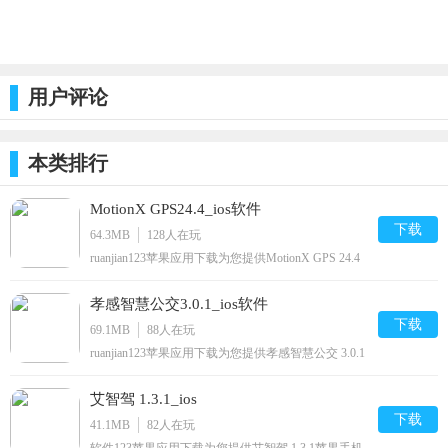
用户评论
本类排行
MotionX GPS24.4_ios软件
下载
64.3MB
128
人在玩
ruanjian123苹果应用下载为您提供MotionX GPS 24.4
苹果手机版下载,MotionX GPS免费watch/iphone/ipod/
下载安装到手机,让你尽享好玩的苹果手机软件下载.
孝感智慧公交3.0.1_ios软件
下载
69.1MB
88
人在玩
ruanjian123苹果应用下载为您提供孝感智慧公交 3.0.1
苹果手机版下载,孝感智慧公交免费iphone/ipod/下载
安装到手机,让你尽享好玩的苹果手机软件下载.
艾智驾 1.3.1_ios
下载
41.1MB
82
人在玩